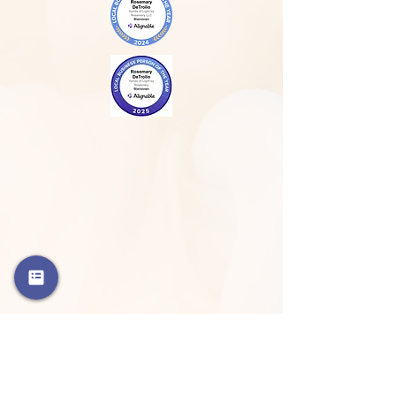
Phone
908-798-3427