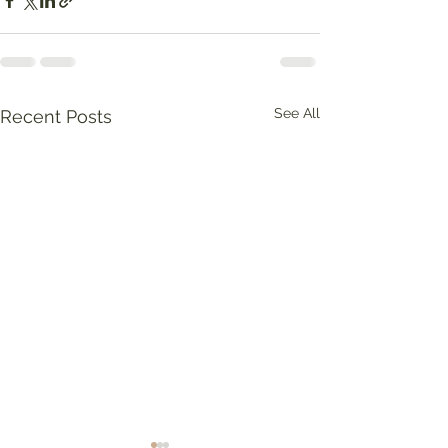
See All
Recent Posts