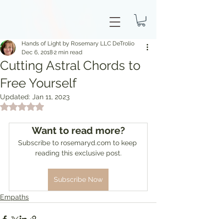
Hands of Light by Rosemary LLC DeTrolio
Dec 6, 2018
2 min read
Cutting Astral Chords to
Free Yourself
Updated:
Jan 11, 2023
Rated NaN out of 5 stars.
Want to read more?
Subscribe to rosemaryd.com to keep 
reading this exclusive post.
Subscribe Now
Empaths