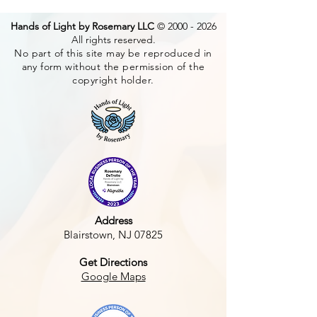
Hands of Light by Rosemary LLC
©
2000 - 2026
All rights reserved.
No part of this site may be reproduced in
any form without the permission of the
Earth School
copyright holder.
Divine Gate of 
Address
Blairstown, NJ 07825
Get Directions
Google Maps