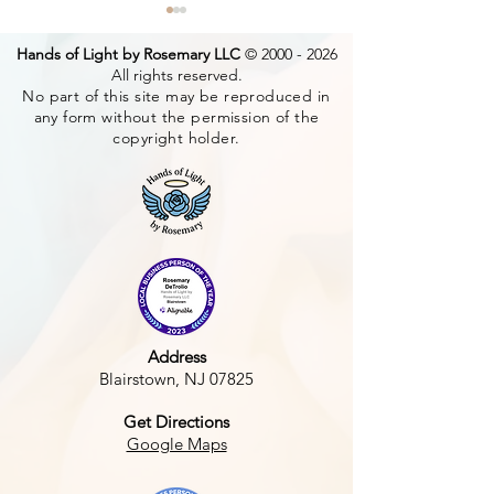
Hands of Light by Rosemary LLC
©
2000 - 2026
All rights reserved.
No part of this site may be reproduced in
any form without the permission of the
Tiger & Piglets
copyright holder.
How does your
grow?
Address
Blairstown, NJ 07825
Get Directions
Google Maps