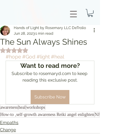
Hands of Light by Rosemary LLC DeTrolio
Jun 28, 2023
1 min read
The Sun Always Shines
Rated NaN out of 5 stars.
#hope
#God
#light
#heal
Want to read more?
Subscribe to rosemaryd.com to keep 
reading this exclusive post.
Subscribe Now
awareness
heal
workshops
How-to ,self-growth awareness Reiki angel enlighten
NJ
Empaths
Change