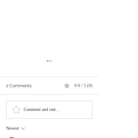
2 Comments
0.0 / 5 (0)
Tiger & Piglets
How does your
Comment and rate...
grow?
Newest