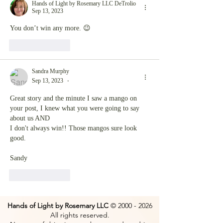
Hands of Light by Rosemary LLC DeTrolio
Sep 13, 2023
You don’t win any more. 😉
Like
Reply
Sandra Murphy
Sep 13, 2023
•
Great story and the minute I saw a mango on 
your post, I knew what you were going to say 
about us AND
I don't always win!! Those mangos sure look 
good.
Sandy
Like
Reply
Hands of Light by Rosemary LLC
©
2000 - 2026
All rights reserved.