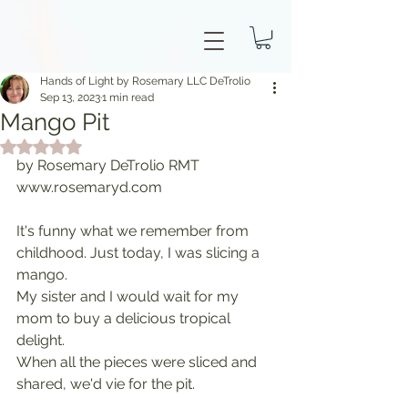
Hands of Light by Rosemary LLC DeTrolio
Sep 13, 2023
1 min read
Mango Pit
Rated NaN out of 5 stars.
by Rosemary DeTrolio RMT 
www.rosemaryd.com
It's funny what we remember from 
childhood. Just today, I was slicing a 
mango.
My sister and I would wait for my 
mom to buy a delicious tropical 
delight.
When all the pieces were sliced and 
shared, we'd vie for the pit.