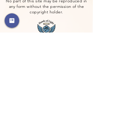
No part of this site may be reproduced in
any form without the permission of the
copyright holder.
Address
Blairstown, NJ 07825
Get Directions
Google Maps