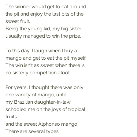
The winner would get to eat around 
the pit and enjoy the last bits of the 
sweet fruit.
Being the young kid, my big sister 
usually managed to win the prize.
To this day, I laugh when I buy a 
mango and get to eat the pit myself.
The win isn't as sweet when there is 
no sisterly competition afoot.
For years, I thought there was only 
one variety of mango, until
my Brazilian daughter-in-law 
schooled me on the joys of tropical 
fruits
and the sweet Alphonso mango. 
There are several types.