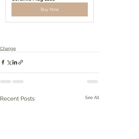
Buy Now
Change
See All
Recent Posts