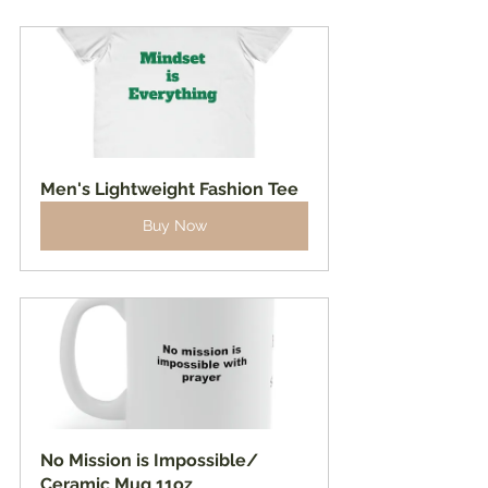
Men's Lightweight Fashion Tee
Buy Now
No Mission is Impossible/ 
Ceramic Mug 11oz