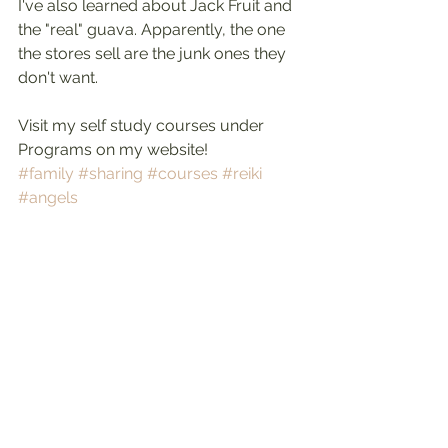
I've also learned about Jack Fruit and 
the "real" guava. Apparently, the one 
the stores sell are the junk ones they 
don't want.
Visit my self study courses under 
Programs on my website!
#family
#sharing
#courses
#reiki
#angels