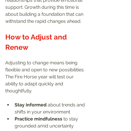
relationships that provide emotional 
support. Growth during this time is 
about building a foundation that can 
withstand the rapid changes ahead.
How to Adjust and 
Renew
Adjusting to change means being 
flexible and open to new possibilities. 
The Fire Horse year will test our 
ability to adapt quickly and 
thoughtfully.
Stay informed
 about trends and 
shifts in your environment  
Practice mindfulness
 to stay 
grounded amid uncertainty  