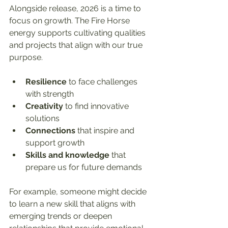
Alongside release, 2026 is a time to 
focus on growth. The Fire Horse 
energy supports cultivating qualities 
and projects that align with our true 
purpose.
Resilience
 to face challenges 
with strength  
Creativity
 to find innovative 
solutions  
Connections
 that inspire and 
support growth  
Skills and knowledge
 that 
prepare us for future demands  
For example, someone might decide 
to learn a new skill that aligns with 
emerging trends or deepen 