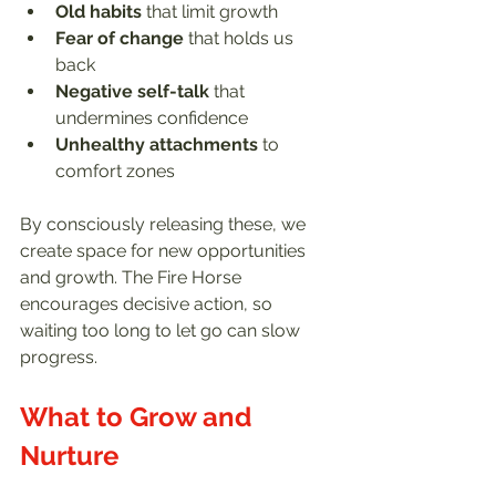
Old habits
 that limit growth  
Fear of change
 that holds us 
back  
Negative self-talk
 that 
undermines confidence  
Unhealthy attachments
 to 
comfort zones  
By consciously releasing these, we 
create space for new opportunities 
and growth. The Fire Horse 
encourages decisive action, so 
waiting too long to let go can slow 
progress.
What to Grow and 
Nurture