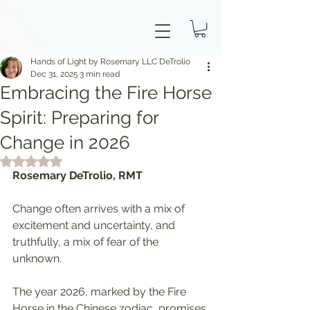
Hands of Light by Rosemary LLC DeTrolio
Dec 31, 2025
3 min read
Embracing the Fire Horse
Spirit: Preparing for
Change in 2026
Rated NaN out of 5 stars.
Rosemary DeTrolio, RMT
Change often arrives with a mix of 
excitement and uncertainty, and 
truthfully, a mix of fear of the 
unknown.
The year 2026, marked by the Fire 
Horse in the Chinese zodiac, promises 