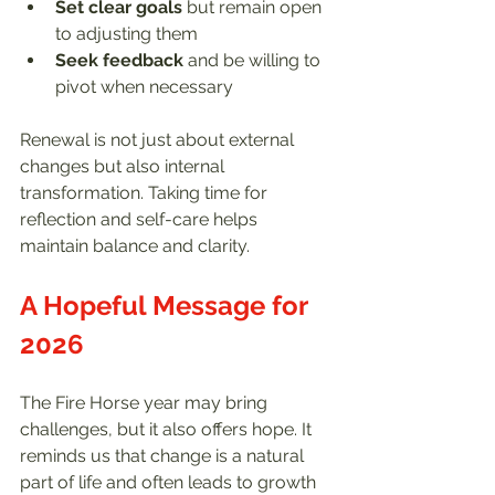
Set clear goals
 but remain open 
to adjusting them  
Seek feedback
 and be willing to 
pivot when necessary  
Renewal is not just about external 
changes but also internal 
transformation. Taking time for 
reflection and self-care helps 
maintain balance and clarity.
A Hopeful Message for 
2026
The Fire Horse year may bring 
challenges, but it also offers hope. It 
reminds us that change is a natural 
part of life and often leads to growth 