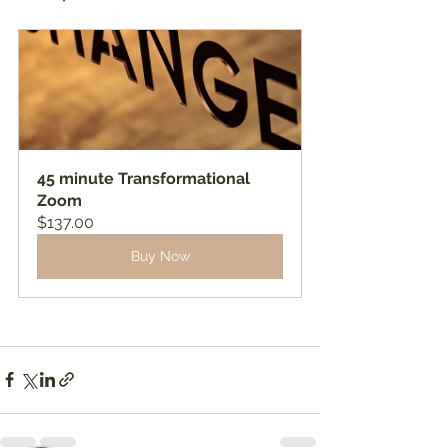
45 minute Transformational 
Zoom
$137.00
Buy Now