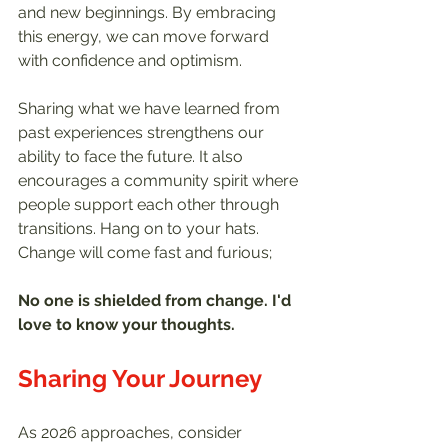
and new beginnings. By embracing 
this energy, we can move forward 
with confidence and optimism.
Sharing what we have learned from 
past experiences strengthens our 
ability to face the future. It also 
encourages a community spirit where 
people support each other through 
transitions. Hang on to your hats. 
Change will come fast and furious;
No one is shielded from change. I'd 
love to know your thoughts.
Sharing Your Journey
As 2026 approaches, consider 