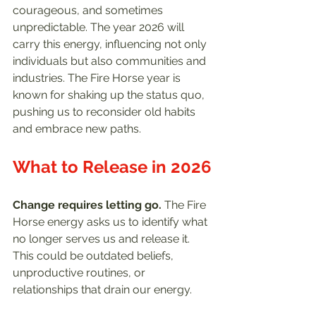
courageous, and sometimes 
unpredictable. The year 2026 will 
carry this energy, influencing not only 
individuals but also communities and 
industries. The Fire Horse year is 
known for shaking up the status quo, 
pushing us to reconsider old habits 
and embrace new paths.
What to Release in 2026
Change requires letting go.
 The Fire 
Horse energy asks us to identify what 
no longer serves us and release it. 
This could be outdated beliefs, 
unproductive routines, or 
relationships that drain our energy.