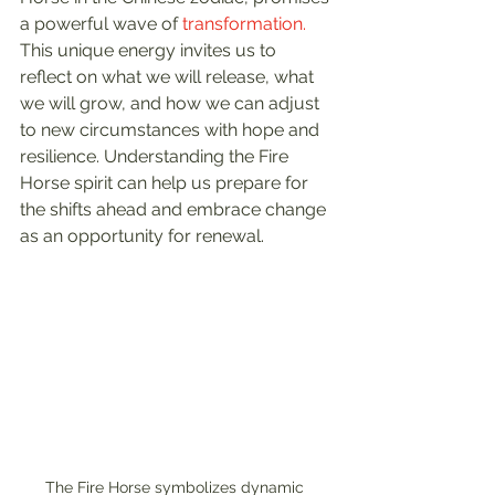
a powerful wave of 
transformation.
This unique energy invites us to 
reflect on what we will release, what 
we will grow, and how we can adjust 
to new circumstances with hope and 
resilience. Understanding the Fire 
Horse spirit can help us prepare for 
the shifts ahead and embrace change 
as an opportunity for renewal.
The Fire Horse symbolizes dynamic 