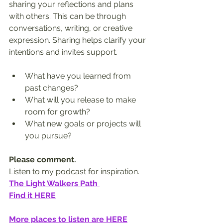
sharing your reflections and plans 
with others. This can be through 
conversations, writing, or creative 
expression. Sharing helps clarify your 
intentions and invites support.
What have you learned from 
past changes?  
What will you release to make 
room for growth?  
What new goals or projects will 
you pursue?
Please comment.
Listen to my podcast for inspiration.
The Light Walkers Path 
Find it HERE
More places to listen are HERE