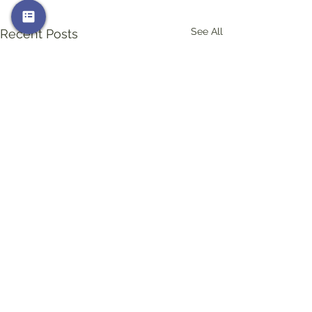
See All
Recent Posts