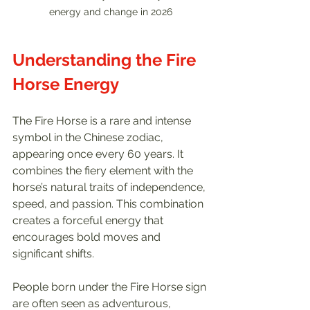
energy and change in 2026
Understanding the Fire 
Horse Energy
The Fire Horse is a rare and intense 
symbol in the Chinese zodiac, 
appearing once every 60 years. It 
combines the fiery element with the 
horse’s natural traits of independence, 
speed, and passion. This combination 
creates a forceful energy that 
encourages bold moves and 
significant shifts.
People born under the Fire Horse sign 
are often seen as adventurous, 