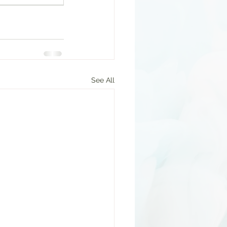
See All