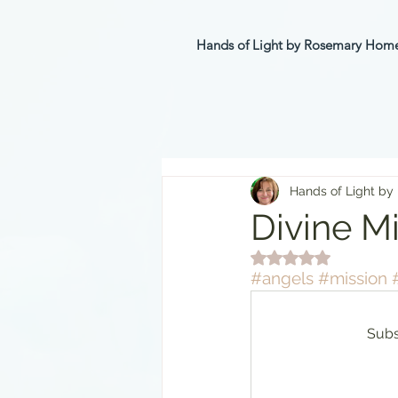
Hands of Light by Rosemary Ho
Hands of Light by
Divine M
Rated NaN out of 5 st
#angels
#mission
Subs