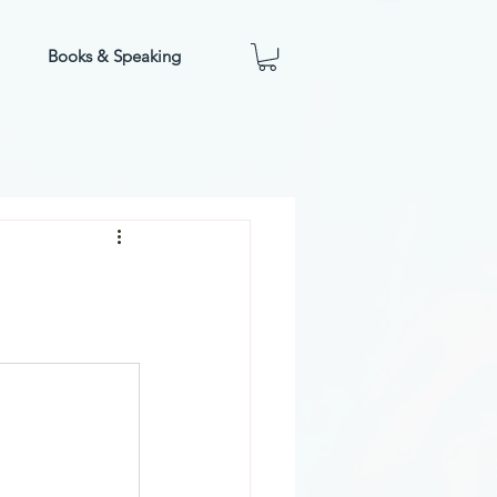
Books & Speaking