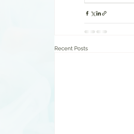
Recent Posts