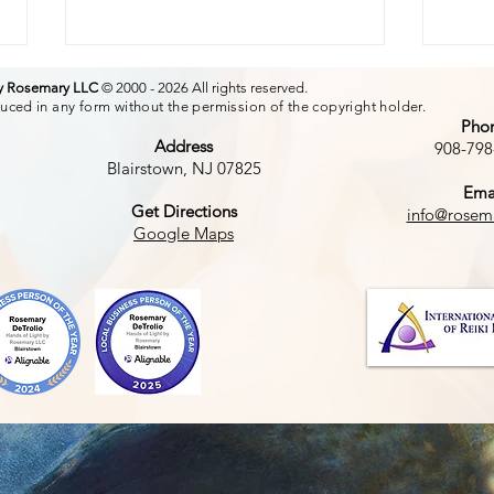
by Rosemary LLC
© 2000 - 2026 All rights reserved.
uced in any form without the permission of the copyright holder.
Pho
Address
908-798
Blairstown, NJ 07825
Ema
The
Get Directions
info@rosem
The Power of a Smile
Google Maps