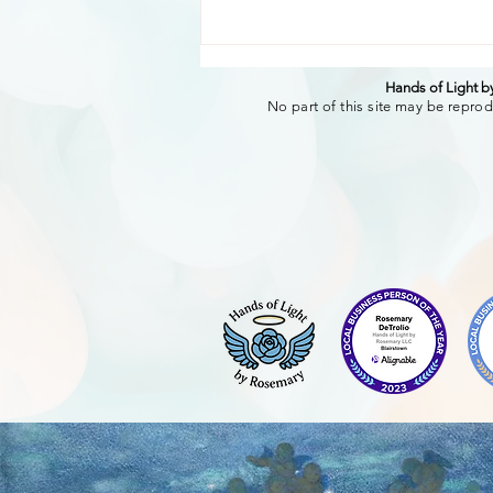
Hands of Light 
No part of this site may be reprod
The Transformative Power
of authentic words of
affirmation. Creating
Connection and Well-Being
Through sharing.-Rosemary
DeTrolio RMT