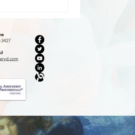
ne
-3427
il
 Dark Woods
aryd.com