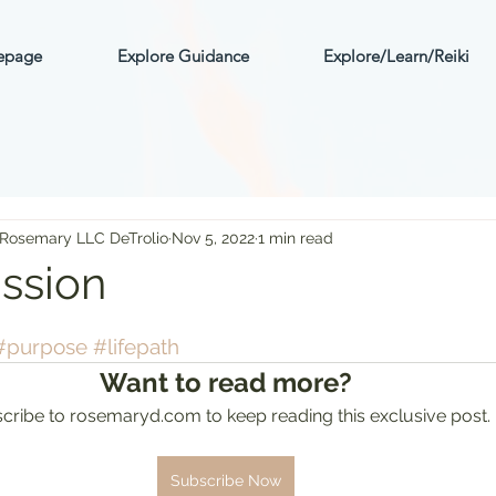
mepage
Explore Guidance
Explore/Learn/Reiki
 Rosemary LLC DeTrolio
Nov 5, 2022
1 min read
ission
ars.
#purpose
#lifepath
Want to read more?
cribe to rosemaryd.com to keep reading this exclusive post.
Subscribe Now