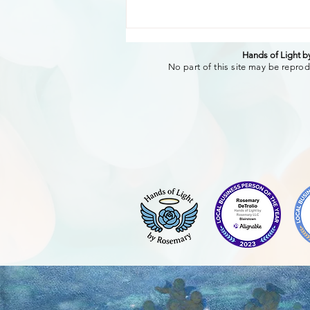
Hands of Light 
No part of this site may be reprod
The Transformative Power
of authentic words of
affirmation. Creating
Connection and Well-Being
Through sharing.-Rosemary
DeTrolio RMT