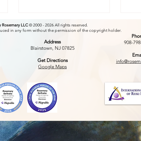
by Rosemary LLC
© 2000 - 2026 All rights reserved.
uced in any form without the permission of the copyright holder.
Pho
Address
908-798
Blairstown, NJ 07825
Ema
The
Get Directions
info@rosem
The Power of a Smile
Google Maps