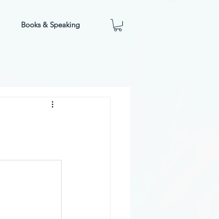
Books & Speaking