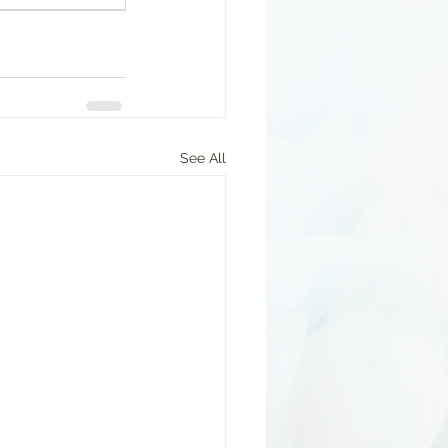
See All