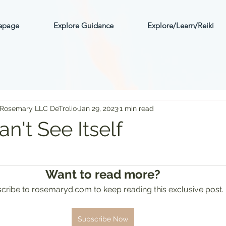
mepage
Explore Guidance
Explore/Learn/Reiki
 Rosemary LLC DeTrolio
Jan 29, 2023
1 min read
n't See Itself
ars.
Want to read more?
cribe to rosemaryd.com to keep reading this exclusive post.
Subscribe Now