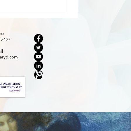
ne
-3427
il
 Dark Woods
aryd.com