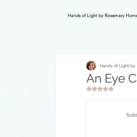
Hands of Light by Rosemary Ho
Hands of Light by
An Eye Ca
Rated NaN out of 5 st
Subs