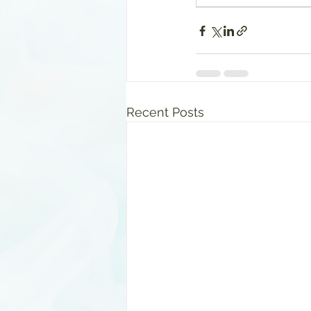
Recent Posts