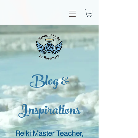
Blog &
Inspirations
Reiki Master Teacher,