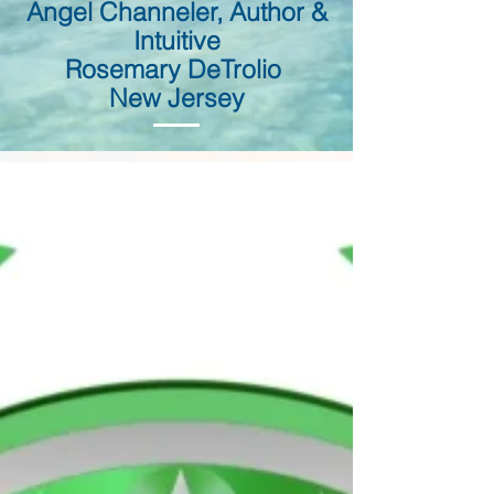
Angel Channeler, Author &
Intuitive
Rosemary DeTrolio
New Jersey