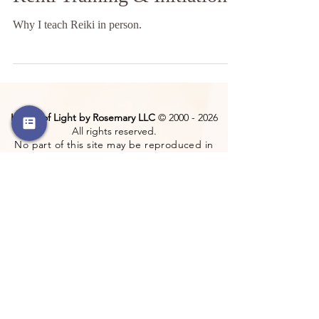
Reiki Training & Initiation
Why I teach Reiki in person.
Hands of Light by Rosemary LLC
©
2000 - 2026
All rights reserved.
No part of this site may be reproduced in
any form without the permission of the
copyright holder.