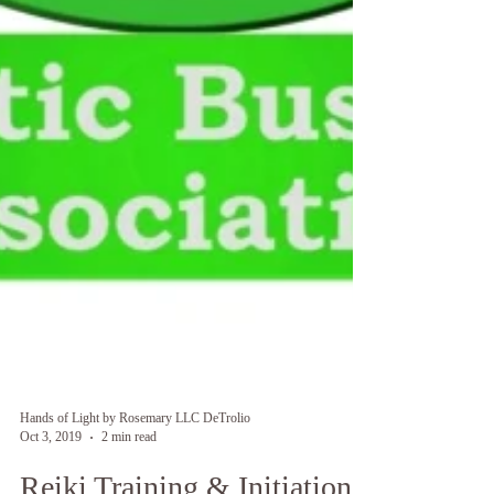
Hands of Light by Rosemary LLC DeTrolio
Oct 3, 2019
2 min read