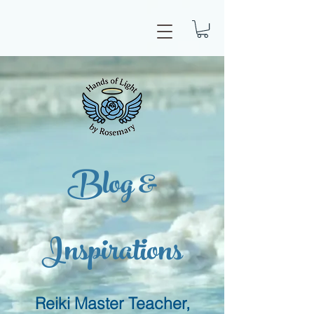
Blog &
Inspirations
Reiki Master Teacher,