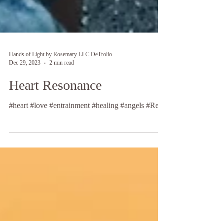
Hands of Light by Rosemary LLC DeTrolio
Dec 29, 2023
2 min read
Heart Resonance
#heart #love #entrainment #healing #angels #Reiki