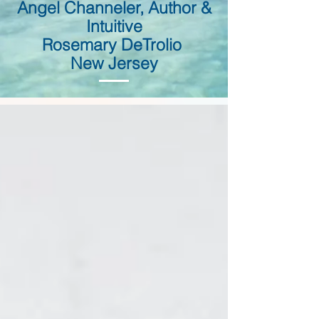
Angel Channeler, Author &
Intuitive
Rosemary DeTrolio
New Jersey