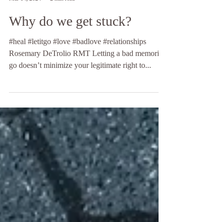
Hands of Light by Rosemary LLC DeTrolio
Mar 14, 2024
2 min read
Why do we get stuck?
#heal #letitgo #love #badlove #relationships
Rosemary DeTrolio RMT Letting a bad memories
go doesn’t minimize your legitimate right to...