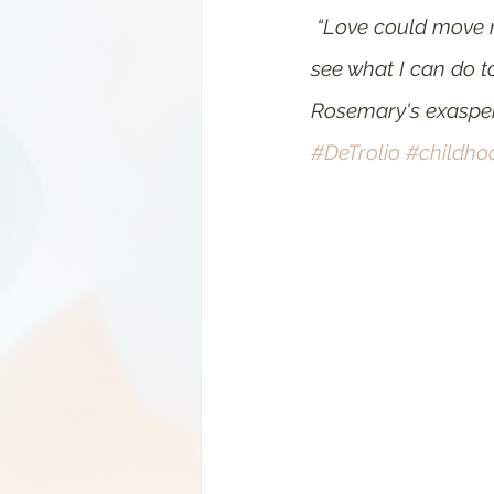
“Love could move mo
see what I can do to
Rosemary's exasper
#DeTrolio
#childho