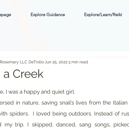
mepage
Explore Guidance
Explore/Learn/Reiki
 Rosemary LLC DeTrolio
Jun 25, 2022
3 min read
n a Creek
ars.
, I was a happy and quiet girl. 
sed in nature, saving snail’s lives from the Italian d
ith spiders.  I loved being outdoors. Instead of rus
d my trip. I skipped, danced, sang songs, picked