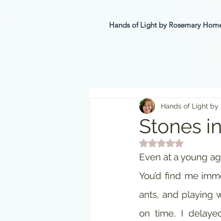
Hands of Light by Rosemary Ho
Hands of Light by
Stones i
Rated NaN out of 5 st
Even at a young age
You’d find me immer
ants, and playing w
on time, I delaye