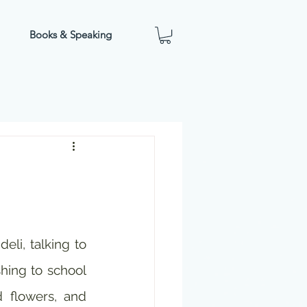
Books & Speaking
eli, talking to 
hing to school 
 flowers, and 