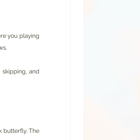
ere you playing 
ws.
 skipping, and 
 butterfly. The 