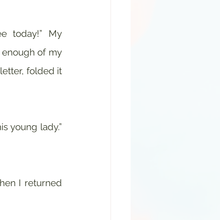
 enough of my 
tter, folded it 
s young lady.” 
hen I returned 