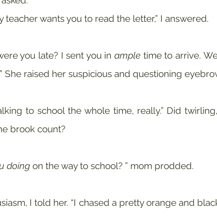
 asked.
y teacher wants you to read the letter,” I answered.
ere you late? I sent you in 
ample
 time to arrive. W
?” She raised her suspicious and questioning eyebro
ing to school the whole time, really.” Did twirling,
the brook count? 
u doing
 on the way to school? ” mom prodded.
siasm, I told her. “I chased a pretty orange and black