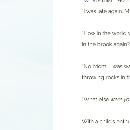
“What’s this?” Mom
“I was late again. M
“How in the world w
in the brook again
“No Mom. I was walk
throwing rocks in 
“What else 
were yo
With a child’s enthu