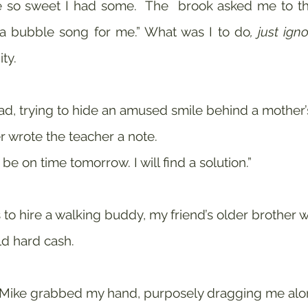
so sweet I had some.  The  brook asked me to thro
 a bubble song for me.” What was I to do
, just igno
ty.
, trying to hide an amused smile behind a mother’s 
 wrote the teacher a note. 
 be on time tomorrow. I will find a solution.” 
to hire a walking buddy, my friend’s older brother wh
d hard cash.
 Mike grabbed my hand, purposely dragging me alon