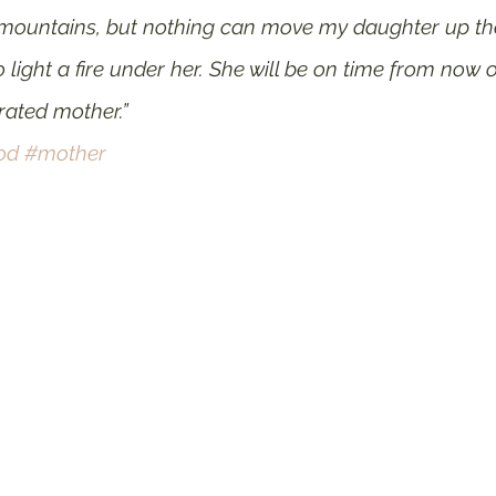
untains, but nothing can move my daughter up the hil
 light a fire under her. She will be on time from now o
ated mother.”
od
#mother