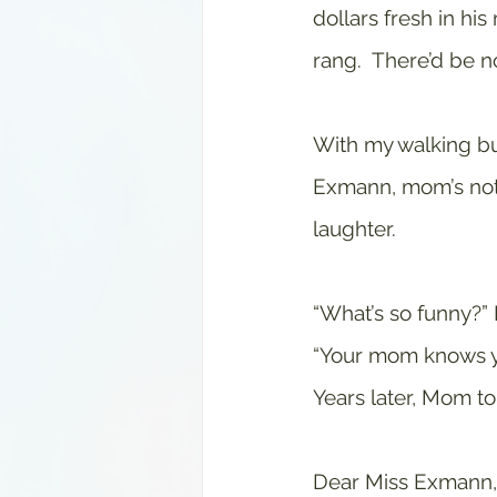
dollars fresh in his
rang.  There’d be no
With my walking bu
Exmann, mom’s note
laughter.
“What’s so funny?” 
“Your mom knows yo
Years later, Mom t
Dear Miss Exmann,