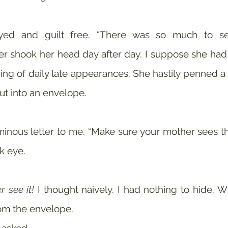
r shook her head day after day. I suppose she had
ring of daily late appearances. She hastily penned a le
hut into an envelope.
nous letter to me. “Make sure your mother sees thi
k eye. 
r see it!
 I thought naively. I had nothing to hide. W
m the envelope.