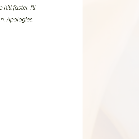
l faster. I’ll 
n. Apologies. 