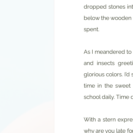
dropped stones into
below the wooden b
spent. 
As I meandered to s
and insects greet
glorious colors. I’d
time in the sweet 
school daily. Time 
With a stern expre
why are you late fo