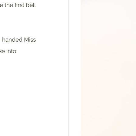
the first bell 
I handed Miss 
e into 