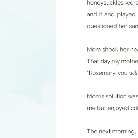
honeysuckles were 
and it and played
questioned her sani
Mom shook her head
That day my mother
“Rosemary, you 
will
Mom’s solution was 
me but enjoyed col
The next morning,