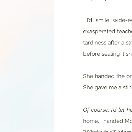
 I’d smile wide-eyed and guilt free. “There was so much to see today!” My 
exasperated teache
tardiness after a st
before sealing it s
She handed the omi
She gave me a stin
Of course, I’d let he
home, I handed Mo