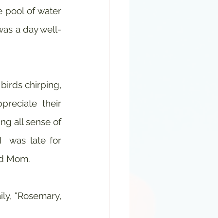
 pool of water 
as a day well-
irds chirping, 
reciate their 
ng all sense of 
 was late for 
and Mom.
y, “Rosemary, 