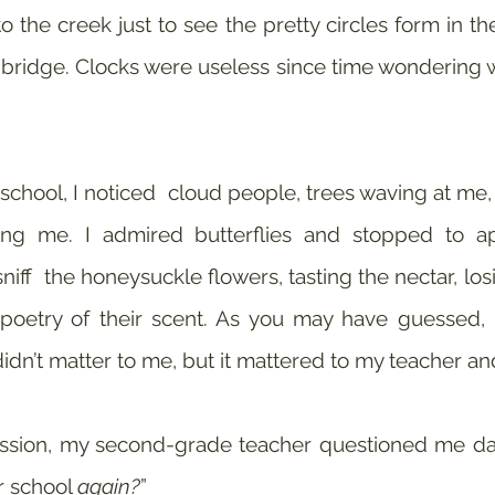
 the creek just to see the pretty circles form in the
ridge. Clocks were useless since time wondering w
chool, I noticed  cloud people, trees waving at me, b
ing me. I admired butterflies and stopped to app
 sniff  the honeysuckle flowers, tasting the nectar, losi
poetry of their scent. As you may have guessed, I 
didn’t matter to me, but it mattered to my teacher 
ssion, my second-grade teacher questioned me dail
r school 
again?
” 