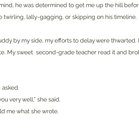
 mind, he was determined to get me up the hill before 
 twirling, lally-gagging, or skipping on his timeline.
ddy by my side, my efforts to delay were thwarted. 
. My sweet  second-grade teacher read it and brok
I asked. 
u very well,” she said.
old me what she wrote. 
 