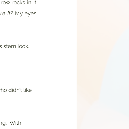
w rocks in it 
re it?
 My eyes 
stern look.  
o didn’t like 
g.  With 