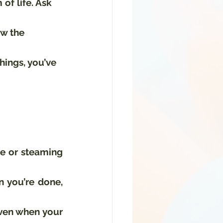
of life. Ask 
ew the 
things, you’ve 
e or steaming 
 you’re done, 
Even when your 