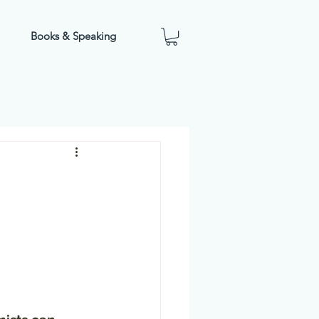
Books & Speaking
 