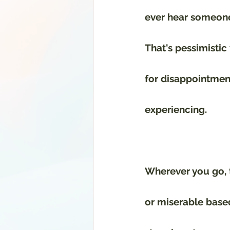
ever hear someone 
That's pessimistic
for disappointment,
experiencing. 
Wherever you go, t
or miserable based