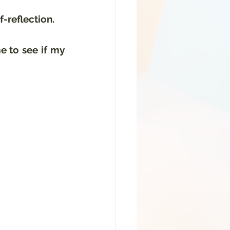
f-reflection.
 to see if my 