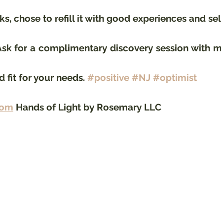
s, chose to refill it with good experiences and sel
k for a complimentary discovery session with me
 fit for your needs. 
#positive
#NJ
#optimist
com
 Hands of Light by Rosemary LLC 