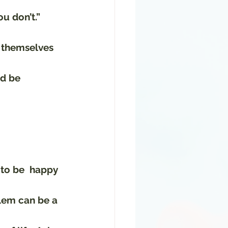
u don’t.” 
g themselves 
ld be 
to be  happy 
lem can be a 