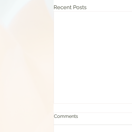
Recent Posts
Comments