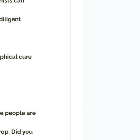
ists can 
iligent 
aphical cure 
e people are 
rop. Did you 