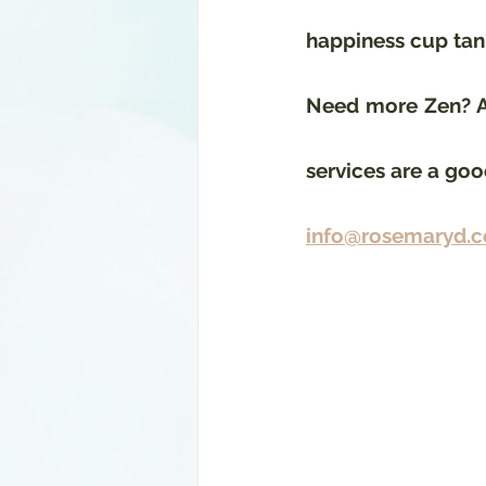
happiness cup tank
Need more Zen? As
services are a good
info@rosemaryd.