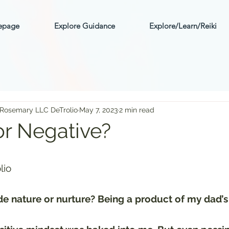
mepage
Explore Guidance
Explore/Learn/Reiki
 Rosemary LLC DeTrolio
May 7, 2023
2 min read
or Negative?
ars.
lio
tude nature or nurture? Being a product of my dad’s