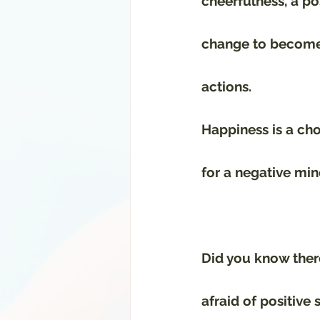
cheerfulness, a po
change to become
actions.
Happiness is a choi
for a negative min
Did you know there
afraid of positive 