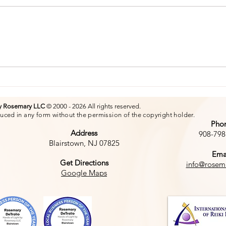
The
The Power of a Smile
by Rosemary LLC
© 2000 - 2026 All rights reserved.
uced in any form without the permission of the copyright holder.
Pho
Address
908-798
Blairstown, NJ 07825
Ema
Get Directions
info@rosem
Google Maps