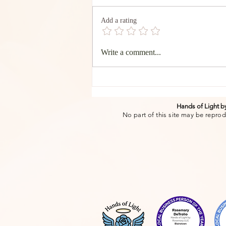
Add a rating
The Transformative Power
Write a comment...
of authentic words of
affirmation. Creating
Connection and Well-Being
Through sharing.-Rosemary
DeTrolio RMT
Hands of Light 
No part of this site may be reprod