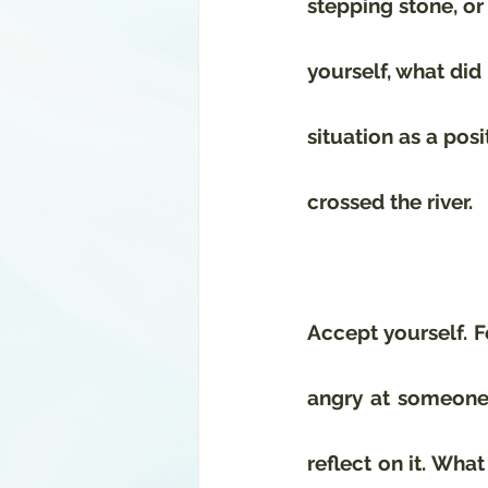
stepping stone, or 
yourself, what did 
situation as a posi
crossed the river.
Accept yourself. F
angry at someone, 
reflect on it. Wha