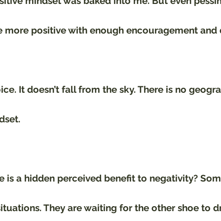
sitive mindset was baked into me. But even pessim
 more positive with enough encouragement and d
ce. It doesn’t fall from the sky. There is no geogr
dset. 
 is a hidden perceived benefit to negativity? Som
situations. They are waiting for the other shoe to d