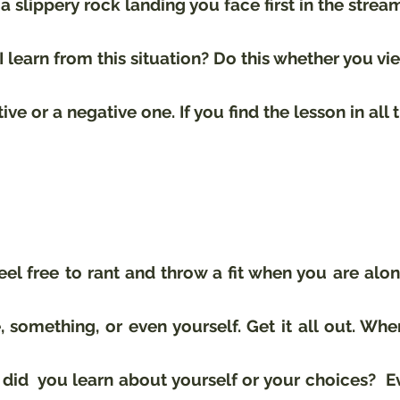
a slippery rock landing you face first in the stream 
I learn from this situation? Do this whether you vi
tive or a negative one. If you find the lesson in all 
eel free to rant and throw a fit when you are alon
something, or even yourself. Get it all out. When
t did  you learn about yourself or your choices?  