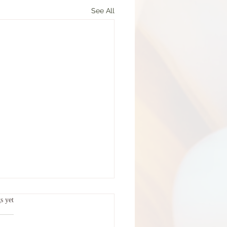
See All
ars.
s yet