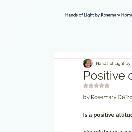
Hands of Light by Rosemary Ho
Hands of Light by
Positive 
Rated NaN out of 5 st
by Rosemary DeTro
Is a positive atti