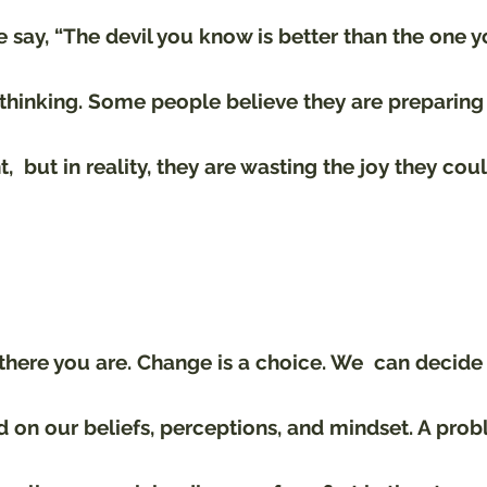
say, “The devil you know is better than the one yo
 thinking. Some people believe they are preparin
  but in reality, they are wasting the joy they cou
here you are. Change is a choice. We  can decide 
 on our beliefs, perceptions, and mindset. A prob