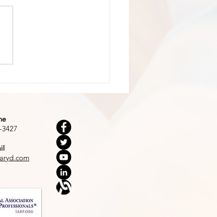
 Dark Woods
ne
-3427
il
aryd.com