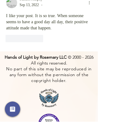
Sep 13, 2022
•
I like your post. It is so true. When someone 
seems to have a good day all day, their positive 
attitude made that happen.
Like
Reply
Hands of Light by Rosemary LLC
©
2000 - 2026
All rights reserved.
No part of this site may be reproduced in
any form without the permission of the
copyright holder.