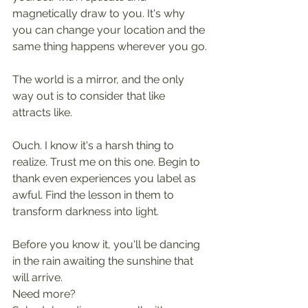
magnetically draw to you. It's why 
you can change your location and the 
same thing happens wherever you go.
The world is a mirror, and the only 
way out is to consider that like 
attracts like. 
Ouch. I know it's a harsh thing to 
realize. Trust me on this one. Begin to 
thank even experiences you label as 
awful. Find the lesson in them to 
transform darkness into light. 
Before you know it, you'll be dancing 
in the rain awaiting the sunshine that 
will arrive.
Need more?