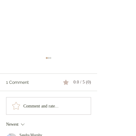
1 Comment
0.0 / 5 (0)
The Dark Wood
The Power of a Smile
Comment and rate...
Newest
Sandra Murphy