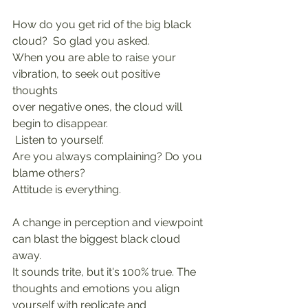
How do you get rid of the big black 
cloud?  So glad you asked.
When you are able to raise your 
vibration, to seek out positive 
thoughts
over negative ones, the cloud will 
begin to disappear. 
 Listen to yourself.
Are you always complaining? Do you 
blame others?
Attitude is everything.
A change in perception and viewpoint 
can blast the biggest black cloud 
away.
It sounds trite, but it's 100% true. The 
thoughts and emotions you align 
yourself with replicate and 