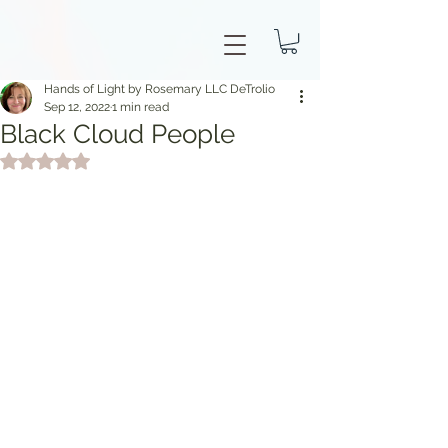
Hands of Light by Rosemary LLC DeTrolio
Sep 12, 2022
1 min read
Black Cloud People
Rated NaN out of 5 stars.