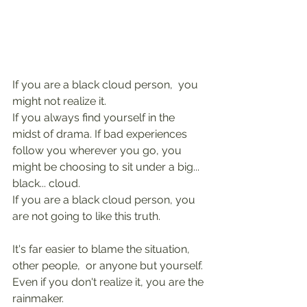
If you are a black cloud person,  you 
might not realize it.
If you always find yourself in the 
midst of drama. If bad experiences 
follow you wherever you go, you 
might be choosing to sit under a big... 
black... cloud.
If you are a black cloud person, you 
are not going to like this truth.
It's far easier to blame the situation, 
other people,  or anyone but yourself.
Even if you don't realize it, you are the 
rainmaker.