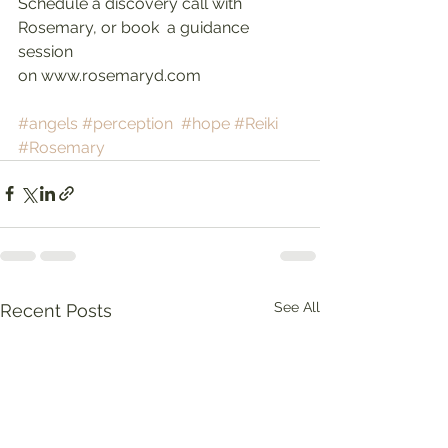
Schedule a discovery call with 
Rosemary, or book  a guidance 
session
on www.rosemaryd.com
#angels
#perception
#hope
#Reiki
#Rosemary
See All
Recent Posts