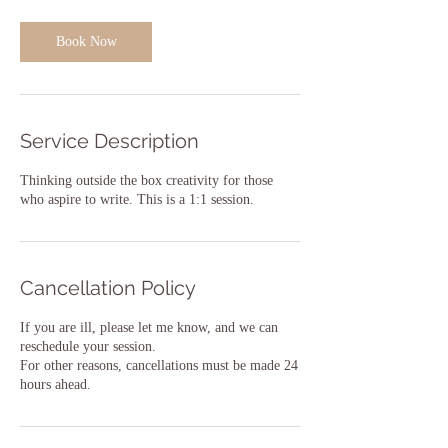
Book Now
Service Description
Thinking outside the box creativity for those
who aspire to write. This is a 1:1 session.
Cancellation Policy
If you are ill, please let me know, and we can
reschedule your session.
For other reasons, cancellations must be made 24