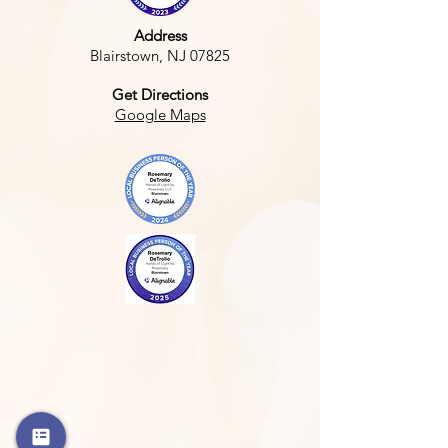
Address
Blairstown, NJ 07825
Get Directions
Google Maps