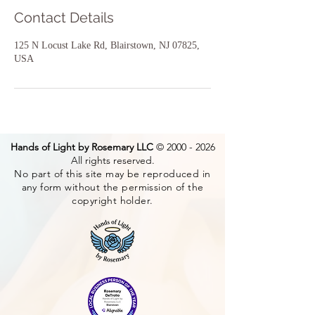
Contact Details
125 N Locust Lake Rd, Blairstown, NJ 07825,
USA
Hands of Light by Rosemary LLC
©
2000 - 2026
All rights reserved.
No part of this site may be reproduced in
any form without the permission of the
copyright holder.