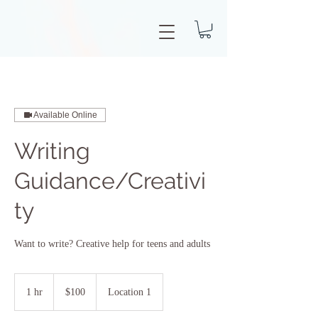
Available Online
Writing
Guidance/Creativi
ty
Want to write? Creative help for teens and adults
100
US
1 hr
1
$100
Location 1
dollars
h