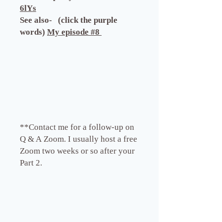
6lYs
See also- (click the purple
words)
My episode #8
**Contact me for a follow-up on
Q & A Zoom. I usually host a free
Zoom two weeks or so after your
Part 2.