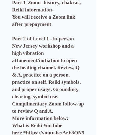
Part 1-Zoom- history, chakras,
Reiki information-
You will receive a Zoom link
after prepayment
Part 2 of Level 1 -In-person
New Jersey workshop and a
high vibration
attunement/initiation to open
the healing channel. Review, Q
& A, practice on a person,
practice on self, Reiki symbols,
and proper usage. Grounding,
clearing, symbol use.
Complimentary Zoom follow-up
to review Q and A.
More information below:
What is Reiki You tube
here
*https://youtu.be/ArF8ON5