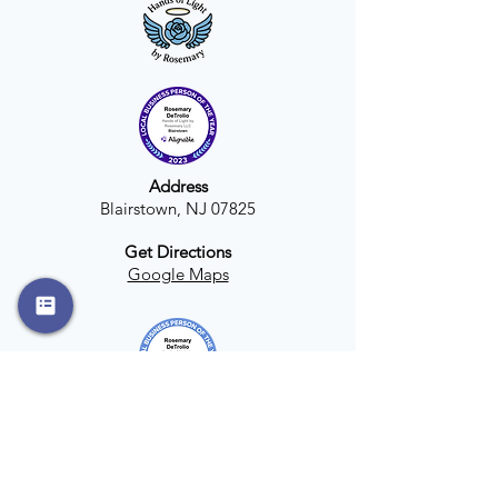
Address
Blairstown, NJ 07825
Get Directions
Google Maps