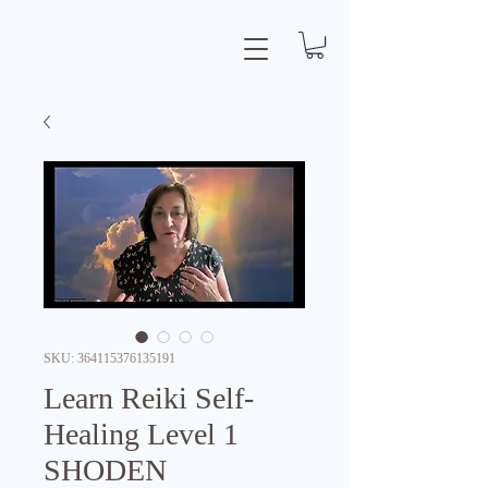
SKU: 364115376135191
Learn Reiki Self-
Healing Level 1
SHODEN