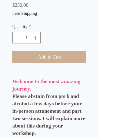
Price
$230.00
Free Shipping
Quantity
*
Add to Cart
Welcome to the most amazing
journey.
Please abstain from pork and
alcohol a few days before your
in-person attunement and part
two sessions. I will explain more
about this during your
workshop.