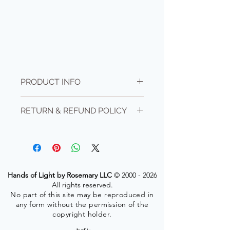
PRODUCT INFO
Level 1- self healing level. Learner must
RETURN & REFUND POLICY
be 18+ years old. Questions? contact me
info@rosemaryd.com
No refunds for cancellations but your
Class size is limited to 6 students and
payment is active for six months after
must be prepaid.
purchase. If you decide not to use it, you
forfiet your payment.
Hands of Light by Rosemary LLC
©
2000 - 2026
All rights reserved.
No part of this site may be reproduced in
any form without the permission of the
copyright holder.