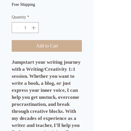
Free Shipping
Quantity
*
Add to Cart
Jumpstart your writing journey
with a Writing/Creativity 1:1
session. Whether you want to
write a book, a blog, or just
express your inner voice, I can
help you get unstuck, overcome
procrastination, and break
through creative blocks. With
my decades of experience as a
writer and teacher, I'll help you