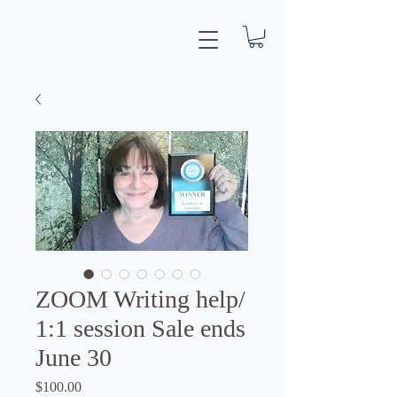
ZOOM Writing help/
1:1 session Sale ends
June 30
Price
$100.00