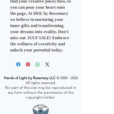
find your creative juices flow, so
you can pour your heart onto
the page. At HOL by Rosemary
we believe in nurturing your
inner gifts and transforming
your dreams into reality. Don't
miss our JULY SALE! Embrace
the wellness of creativity and
unlock your potential today.
Hands of Light by Rosemary LLC
©
2000 - 2026
All rights reserved.
No part of this site may be reproduced in
any form without the permission of the
copyright holder.