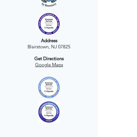
Address
Blairstown, NJ 07825
Get Directions
Google Maps