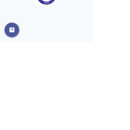
Phone
908-798-3427
Email
info@rosemaryd.com