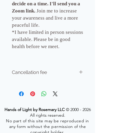
decide on a time. I'll send you a
Zoom link.
Join me to increase
your awareness and live a more
peaceful life.
*I have limited in person sessions
available. Please be in good
health before we meet.
Cancellation fee
No refund.Your time with me is honored
in my schedule. Please give 24 hours
ahead for cancellation or incur $25.00
fee.
Hands of Light by Rosemary LLC
©
2000 - 2026
All rights reserved.
No part of this site may be reproduced in
any form without the permission of the
copyright holder.