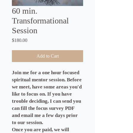
60 min.
Transformational
Session
Price
$180.00
Add to Cart
Join me for a one hour focused
spiritual mentor session. Before
we meet, have some areas you'd
like to focus on. If you have
trouble deciding, I can send you
can fill the focus survey PDF
and email me a few days prior
to our session.
Once you are paid, we will