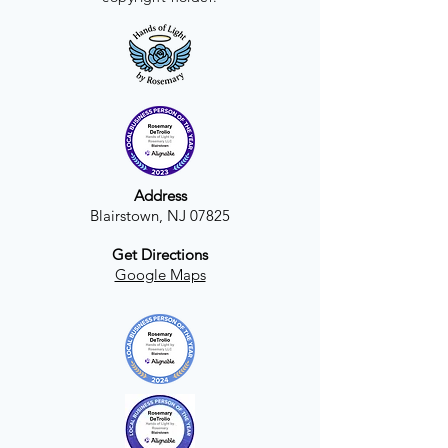
Address
Blairstown, NJ 07825
Get Directions
Google Maps