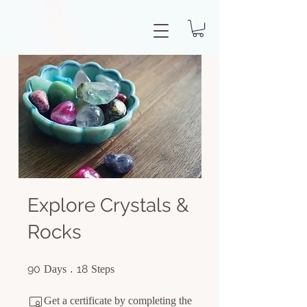
Explore Crystals &
Rocks
90 Days
18 Steps
90
18
Days
Steps
Get a certificate by completing the