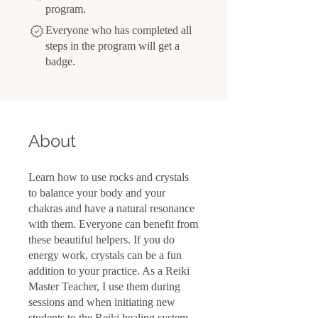
program.
Everyone who has completed all
steps in the program will get a
badge.
About
Learn how to use rocks and crystals
to balance your body and your
chakras and have a natural resonance
with them. Everyone can benefit from
these beautiful helpers. If you do
energy work, crystals can be a fun
addition to your practice. As a Reiki
Master Teacher, I use them during
sessions and when initiating new
students to the Reiki healing system.