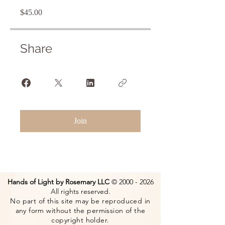
$45.00
Share
Join
Hands of Light by Rosemary LLC
©
2000 - 2026
All rights reserved.
No part of this site may be reproduced in
any form without the permission of the
copyright holder.