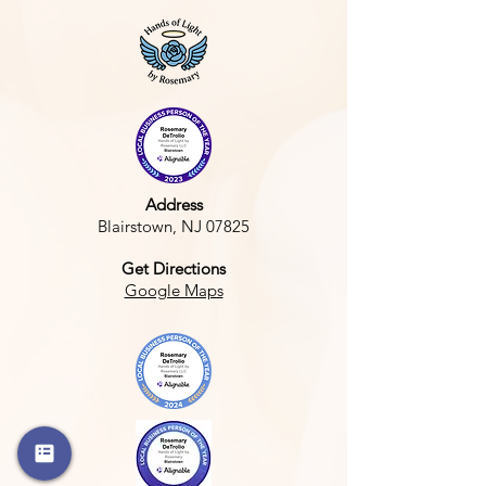
Address
Blairstown, NJ 07825
Get Directions
Google Maps