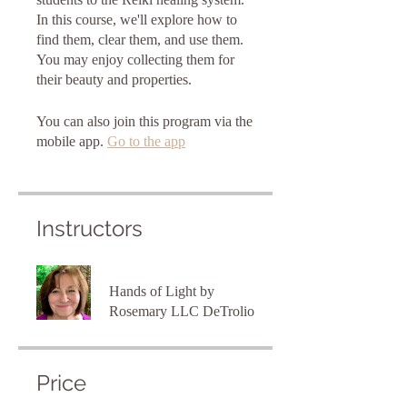
In this course, we'll explore how to
find them, clear them, and use them.
You may enjoy collecting them for
You can also join this program via the
mobile app.
Go to the app
Instructors
Hands of Light by
Rosemary LLC DeTrolio
Price