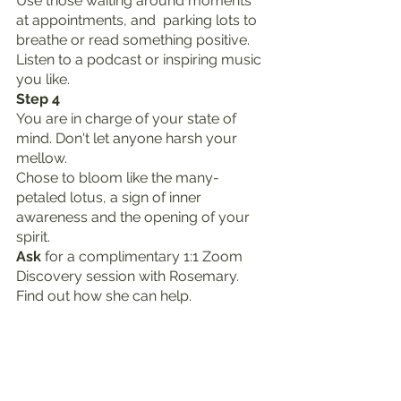
Use those waiting around moments 
at appointments, and  parking lots to 
breathe or read something positive. 
Listen to a podcast or inspiring music 
you like.
Step 4
You are in charge of your state of 
mind. Don't let anyone harsh your 
mellow.
Chose to bloom like the many-
petaled lotus, a sign of inner 
awareness and the opening of your 
spirit.
Ask
 for a complimentary 1:1 Zoom 
Discovery session with Rosemary. 
Find out how she can help. 