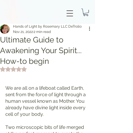
Hands of Light by Rosemary LLC DeTrolio
Nov 21, 2022
2 min read
Ultimate Guide to
Awakening Your Spirit...
How-to begin
Rated NaN out of 5 stars.
We are all on a lifeboat called Earth, 
sent from the force of light through a 
human vessel known as Mother. You 
already have divine light inside every 
cell of your body.
Two microscopic bits of life merged 