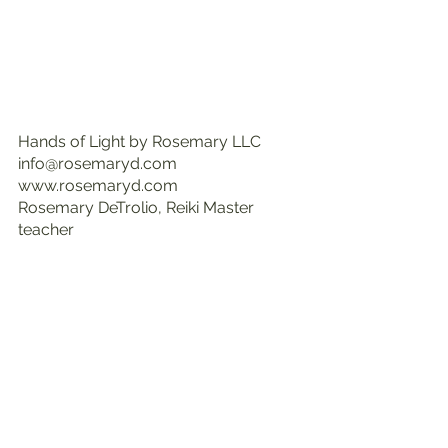
Hands of Light by Rosemary LLC
info@rosemaryd.com
www.rosemaryd.com
Rosemary DeTrolio, Reiki Master 
teacher