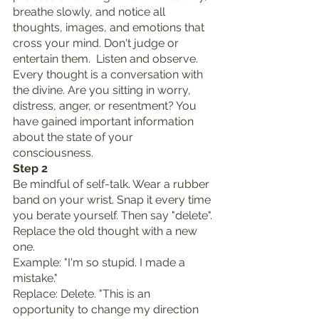
breathe slowly, and notice all 
thoughts, images, and emotions that 
cross your mind. Don't judge or 
entertain them.  Listen and observe. 
Every thought is a conversation with 
the divine. Are you sitting in worry, 
distress, anger, or resentment? You 
have gained important information 
about the state of your 
consciousness.
Step 2
Be mindful of self-talk. Wear a rubber 
band on your wrist. Snap it every time 
you berate yourself. Then say "delete". 
Replace the old thought with a new 
one.
Example: "I'm so stupid. I made a 
mistake."
Replace: Delete. "This is an 
opportunity to change my direction 