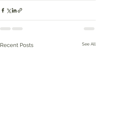
See All
Recent Posts