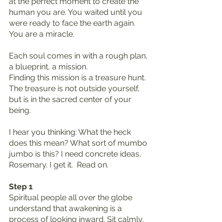
at the perfect moment to create the 
human you are. You waited until you 
were ready to face the earth again. 
You are a miracle.
Each soul comes in with a rough plan, 
a blueprint, a mission.
Finding this mission is a treasure hunt.
The treasure is not outside yourself, 
but is in the sacred center of your 
being.
I hear you thinking: What the heck 
does this mean? What sort of mumbo 
jumbo is this? I need concrete ideas, 
Rosemary. I get it.  Read on.
Step 1
Spiritual people all over the globe 
understand that awakening is a 
process of looking inward. Sit calmly, 