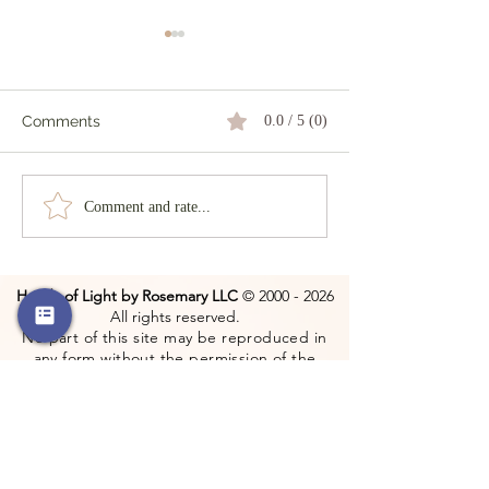
Comments
0.0 / 5 (0)
The Dark Wood
The Power of a Smile
Comment and rate...
Hands of Light by Rosemary LLC
©
2000 - 2026
All rights reserved.
No part of this site may be reproduced in
any form without the permission of the
copyright holder.