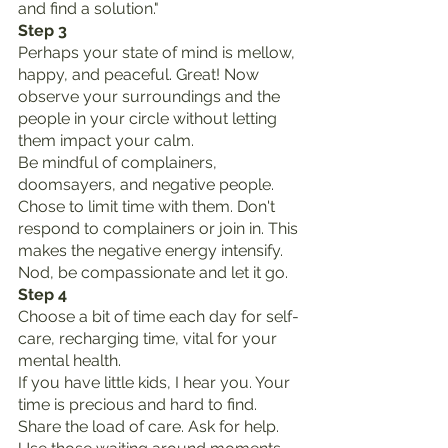
and find a solution."
Step 3
Perhaps your state of mind is mellow, 
happy, and peaceful. Great! Now 
observe your surroundings and the 
people in your circle without letting 
them impact your calm.
Be mindful of complainers, 
doomsayers, and negative people. 
Chose to limit time with them. Don't 
respond to complainers or join in. This 
makes the negative energy intensify. 
Nod, be compassionate and let it go.
Step 4
Choose a bit of time each day for self-
care, recharging time, vital for your 
mental health.
If you have little kids, I hear you. Your 
time is precious and hard to find. 
Share the load of care. Ask for help.